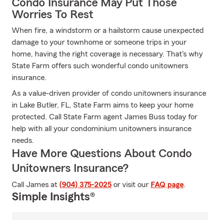
Condo Insurance May Put Those
Worries To Rest
When fire, a windstorm or a hailstorm cause unexpected
damage to your townhome or someone trips in your
home, having the right coverage is necessary. That's why
State Farm offers such wonderful condo unitowners
insurance.
As a value-driven provider of condo unitowners insurance
in Lake Butler, FL, State Farm aims to keep your home
protected. Call State Farm agent James Buss today for
help with all your condominium unitowners insurance
needs.
Have More Questions About Condo
Unitowners Insurance?
Call James at
(904) 375-2025
or visit our
FAQ page
.
Simple Insights®