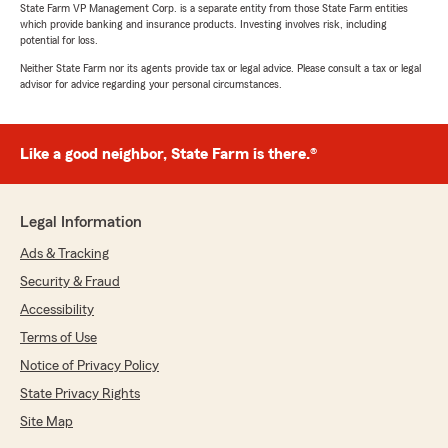
State Farm VP Management Corp. is a separate entity from those State Farm entities
which provide banking and insurance products. Investing involves risk, including
potential for loss.
Neither State Farm nor its agents provide tax or legal advice. Please consult a tax or legal
advisor for advice regarding your personal circumstances.
Like a good neighbor, State Farm is there.®
Legal Information
Ads & Tracking
Security & Fraud
Accessibility
Terms of Use
Notice of Privacy Policy
State Privacy Rights
Site Map