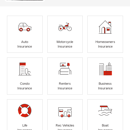
Auto
Motorcycle
Homeowners
Insurance
Insurance
Insurance
Condo
Renters
Business
Insurance
Insurance
Insurance
Life
Rec Vehicles
Boat
Insurance
Insurance
Insurance