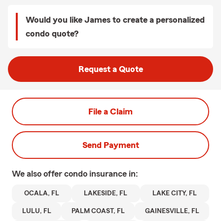
Would you like James to create a personalized
condo quote?
Request a Quote
File a Claim
Send Payment
We also offer
condo
insurance in:
OCALA, FL
LAKESIDE, FL
LAKE CITY, FL
LULU, FL
PALM COAST, FL
GAINESVILLE, FL