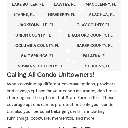
LAKE BUTLER, FL
LAWTEY, FL
MACCLENNY, FL
STARKE, FL
NEWBERRY, FL
ALACHUA, FL
JACKSONVILLE, FL
CLAY COUNTY, FL
UNION COUNTY, FL
BRADFORD COUNTY, FL
COLUMBIA COUNTY, FL
BAKER COUNTY, FL
SALT SPRINGS, FL
PALATKA, FL
SUWANNEE COUNTY, FL
ST JOHNS, FL
Calling All Condo Unitowners!
When considering different coverage options, providers,
and savings options for your condo insurance, don't miss
checking out the options that State Farm offers. These
coverage options can help protect not only your condo
but also your personal belongings within, including
furnishings, cookware, mementos, and more.