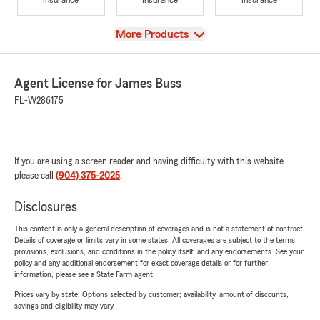
View
More Products
Agent License for James Buss
FL-W286175
If you are using a screen reader and having difficulty with this website
please call
(904) 375-2025
.
Disclosures
This content is only a general description of coverages and is not a statement of contract.
Details of coverage or limits vary in some states. All coverages are subject to the terms,
provisions, exclusions, and conditions in the policy itself, and any endorsements. See your
policy and any additional endorsement for exact coverage details or for further
information, please see a State Farm agent.
Prices vary by state. Options selected by customer; availability, amount of discounts,
savings and eligibility may vary.