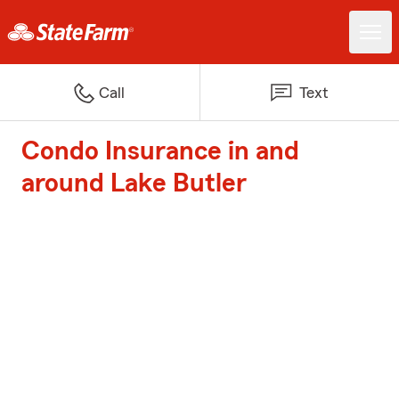
Call
Text
Condo Insurance in and
around Lake Butler