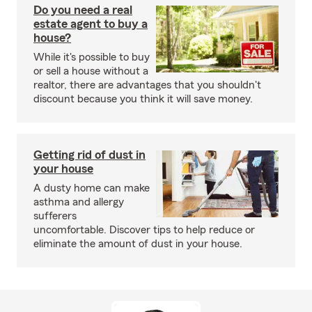
Do you need a real
estate agent to buy a
house?
While it's possible to buy
or sell a house without a
realtor, there are advantages that you shouldn't
discount because you think it will save money.
Getting rid of dust in
your house
A dusty home can make
asthma and allergy
sufferers
uncomfortable. Discover tips to help reduce or
eliminate the amount of dust in your house.