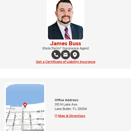
James Buss
State Farm® Insurance Agent
Get a Certificate of Liability Insurance
Office Address:
315 N Lake Ave
Lake Butler, FL 32054
Map & Directions